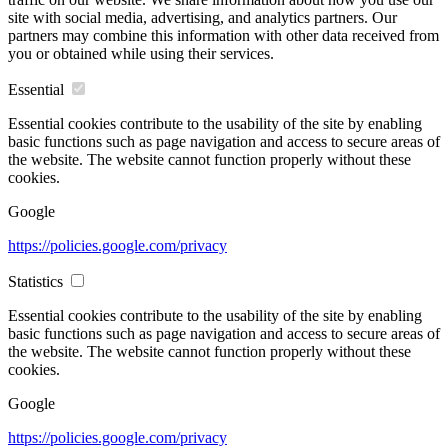
site with social media, advertising, and analytics partners. Our
partners may combine this information with other data received from
you or obtained while using their services.
Essential
Essential cookies contribute to the usability of the site by enabling
basic functions such as page navigation and access to secure areas of
the website. The website cannot function properly without these
cookies.
Google
https://policies.google.com/privacy
Statistics
Essential cookies contribute to the usability of the site by enabling
basic functions such as page navigation and access to secure areas of
the website. The website cannot function properly without these
cookies.
Google
https://policies.google.com/privacy