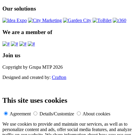
Our solutions
We are a member of
Join us
Copyright by Grupa MTP 2026
Designed and created by:
Crafton
This site uses cookies
Agreement
Details/Customize
About cookies
We use cookies to provide and maintain our services, as well as to
personalize content and ads, offer social media features, and analyze
traffic on our website. We share information about how you use our