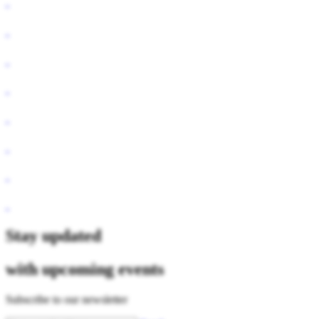
Stay updated
with upcoming events
Subscribe to our newsletter