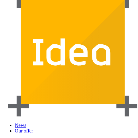
News
Our offer