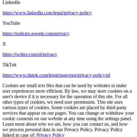
LinkedIn
https://www.linkedin.com/legal/privacy-policy
YouTube
https://policies.google.com/privacy
X
https://twitter.com/pl/privacy
TikTok
https://www.tiktok.com/legal/page/eea/privacy-policy/pl
Cookies are small text files that can be used by websites to make
user experiences more efficient. By law, we may store cookies on a
user's device if it is necessary for the operation of this site. For all
other types of cookies, we need user permission. This site uses
various types of cookies. Some cookies are placed by third-party
services that appear on our pages. You can change or withdraw your
cookie consents on our website at any time using the settings panel.
Learn more about who we are, how you can contact us, and how
we process personal data in our Privacy Policy. Privacy Policy
linked in case of:
Privacy Policy