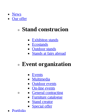
News
Our offer
Stand construcion
Exhibiton stands
Ecostands
Outdoor stands
Stands at fairs abroad
Event organization
Events
Multimedia
Outdoor events
On-line events
General contracting
Furniture catalogue
Stand creator
Special offer
Portfolio