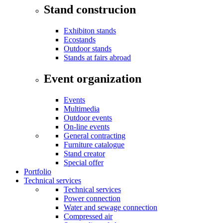
Stand construcion
Exhibiton stands
Ecostands
Outdoor stands
Stands at fairs abroad
Event organization
Events
Multimedia
Outdoor events
On-line events
General contracting
Furniture catalogue
Stand creator
Special offer
Portfolio
Technical services
Technical services
Power connection
Water and sewage connection
Compressed air