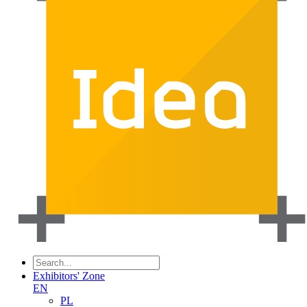
Exhibitors' Zone
EN
PL