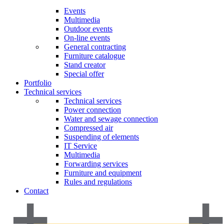
Events
Multimedia
Outdoor events
On-line events
General contracting
Furniture catalogue
Stand creator
Special offer
Portfolio
Technical services
Technical services
Power connection
Water and sewage connection
Compressed air
Suspending of elements
IT Service
Multimedia
Forwarding services
Furniture and equipment
Rules and regulations
Contact