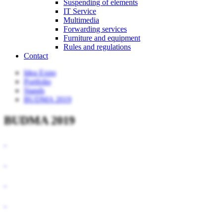
Suspending of elements
IT Service
Multimedia
Forwarding services
Furniture and equipment
Rules and regulations
Contact
Idea Expo
Portfolio
Stands
BUDMA 2019
BUDMA 2019