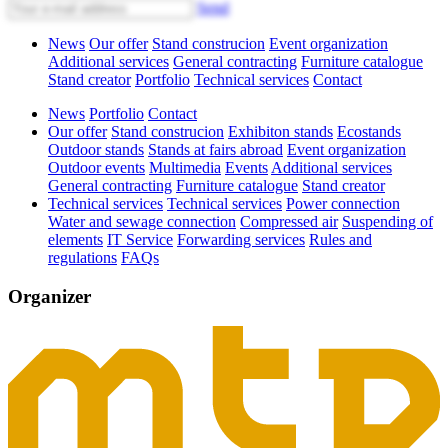
Send
News
Our offer
Stand construcion
Event organization
Additional services
General contracting
Furniture catalogue
Stand creator
Portfolio
Technical services
Contact
News
Portfolio
Contact
Our offer
Stand construcion
Exhibiton stands
Ecostands
Outdoor stands
Stands at fairs abroad
Event organization
Outdoor events
Multimedia
Events
Additional services
General contracting
Furniture catalogue
Stand creator
Technical services
Technical services
Power connection
Water and sewage connection
Compressed air
Suspending of
elements
IT Service
Forwarding services
Rules and
regulations
FAQs
Organizer