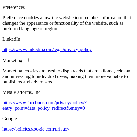
Preferences
Preference cookies allow the website to remember information that
changes the appearance or functionality of the website, such as
preferred language or region.
LinkedIn
https://www.linkedin.com/legal/privacy-policy
Marketing
Marketing cookies are used to display ads that are tailored, relevant,
and interesting to individual users, making them more valuable to
publishers and advertisers.
Meta Platforms, Inc.
https://www.facebook.com/privacy/policy/?
entry_point=data_policy_redirect&entry=0
Google
https://policies.google.com/privacy