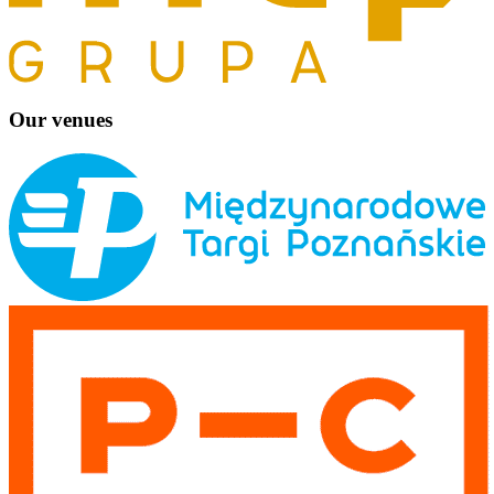
Our venues