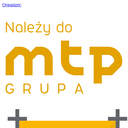
Organizer: