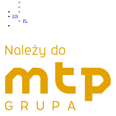
EN
PL