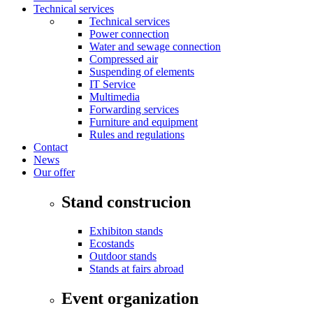
Technical services
Technical services
Power connection
Water and sewage connection
Compressed air
Suspending of elements
IT Service
Multimedia
Forwarding services
Furniture and equipment
Rules and regulations
Contact
News
Our offer
Stand construcion
Exhibiton stands
Ecostands
Outdoor stands
Stands at fairs abroad
Event organization