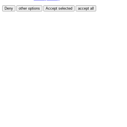
Deny
other options
Accept selected
accept all