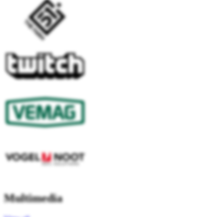
Multimedia