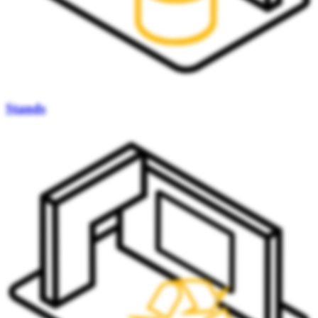
Stands