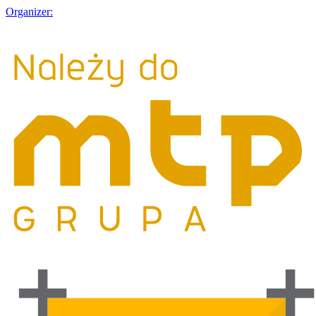
Organizer: