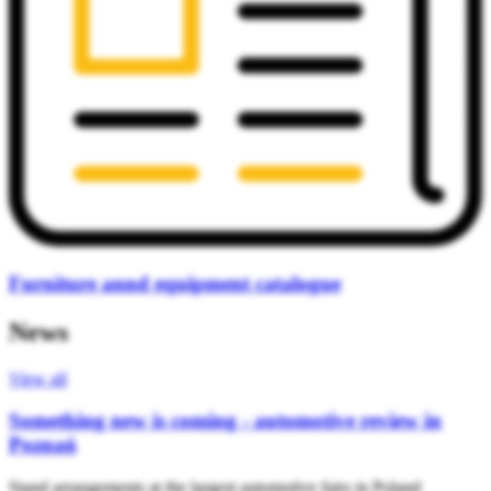
Furniture annd equipment catalogue
News
View all
Something new is coming - automotive review in
Poznań
Stand arrangements at the largest automotive fairs in Poland