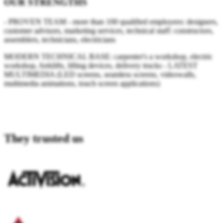
OUR STRENGTHS
- PROVEN TEAM - more than 100 qualified employees: designers,
customer advisors, marketing services, technical staff: constructors,
assemblers, technicians, electricians
MODERN TECHNICAL BASE: carpenter's a workshop, electric
workshop, forklifts, lifting devices, delivery trucks - LATEST
MULTIMEDIA (LED screens, seamless screens, videowalls,
multimedia animations, touch screen applications)
.
They trusted us