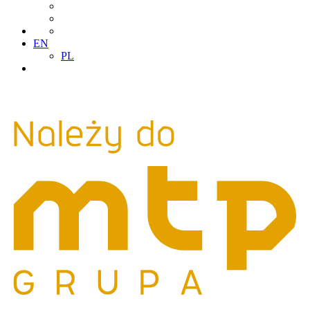
EN
PL