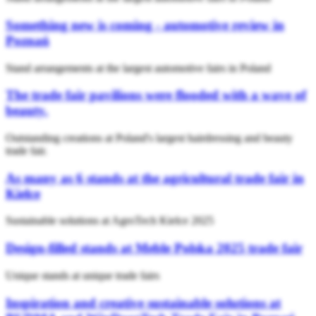
Something new is coming - automotive review in
Poznań
Stand arrangements at the largest automotive fairs in Poland
The trade fair pavilions were flooded with a wave of
beauty.
Outstanding creations at Poland's largest hairdressing and beauty
trade fair.
As many as 6 stands at the agricultural trade fair in
Kielce
Sustainable solutions at AgroTech Kielce 2025
Design-filled stands at Meble Polska 2025 trade fair
Unique stands at unique trade fairs
Inspiration and creative sustainable solutions at