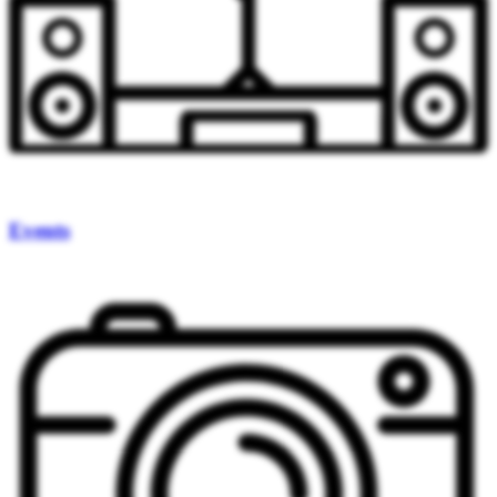
Events