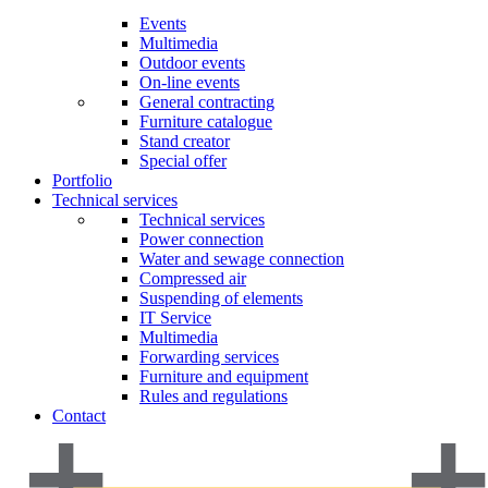
Events
Multimedia
Outdoor events
On-line events
General contracting
Furniture catalogue
Stand creator
Special offer
Portfolio
Technical services
Technical services
Power connection
Water and sewage connection
Compressed air
Suspending of elements
IT Service
Multimedia
Forwarding services
Furniture and equipment
Rules and regulations
Contact