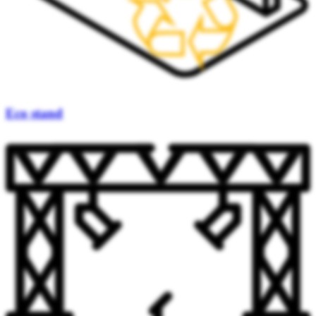
Eco stand