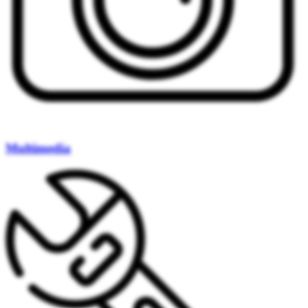
Multimedia