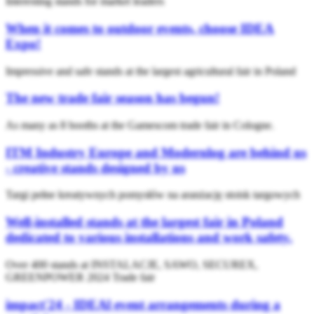
Interesting stands for market leaders
When it comes to outdoor events, choose IDEA
Expo!
Impressive and safe stands at the largest agricultural fair in Poland
The new trade fair season has begun!
As many as 8 booths at the Gamescom trade fair in Cologne.
ITM Industry Europe and Modernlog are behind us
- creative stands designed by us
Targi pełne kreatywnych pomysłów na aranżację stoisk targowych
Well-installed stands at the largest fair in Poland
dedicated to various installations and work safety.
Over 400 stands at INSTALACJE, SAWO, SECUREX,
GREENPOWER 2024 Trade fair
impact'24 - IDEAl event arrangements during a