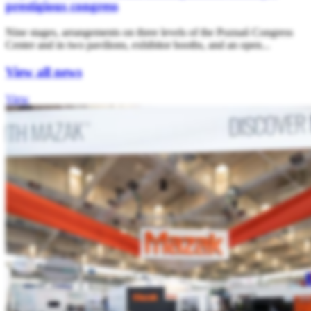
prestigious congress
Nine stages, arrangements on three levels of the Poznań Congress
Center and in two pavilions, exhibitor booths, and an open...
View all news
View