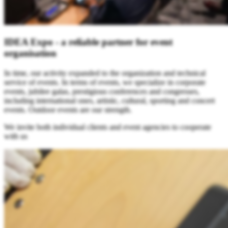
IDEA Expo - a reliable partner for event
organisation
In time, our activity expanded to the organization and technical
service of events. In terms of events, we specialize in corporate
events, jubilee galas, prestigious conferences and congresses,
including international ones, artistic, cultural, sporting and concert
events. Outdoor events are our strength.
We invite both individual clients and event agencies to cooperate
with us