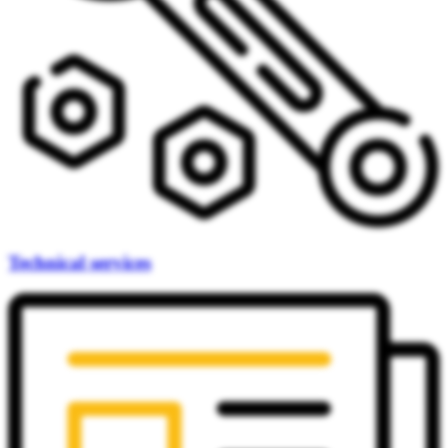
Technical services