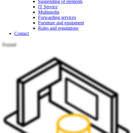
Suspending of elements
IT Service
Multimedia
Forwarding services
Furniture and equipment
Rules and regulations
Contact
Poznań