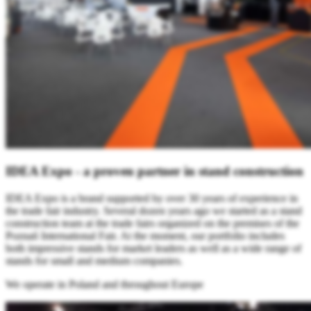
IDEA Expo - a proven partner in stand construction
IDEA Expo is a brand supported by over 30 years of experience in
the trade fair industry. Several dozen years ago we started as a stand
construction team at the trade fairs organized on the premises of the
Poznań International Fair. At the moment, our portfolio includes
both impressive stands for market leaders as well as a wide range of
stands for small and medium companies.
We operate in Poland and throughout Europe