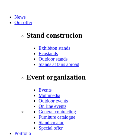
News
Our offer
Stand construcion
Exhibiton stands
Ecostands
Outdoor stands
Stands at fairs abroad
Event organization
Events
Multimedia
Outdoor events
On-line events
General contracting
Furniture catalogue
Stand creator
Special offer
Portfolio