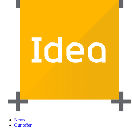
News
Our offer