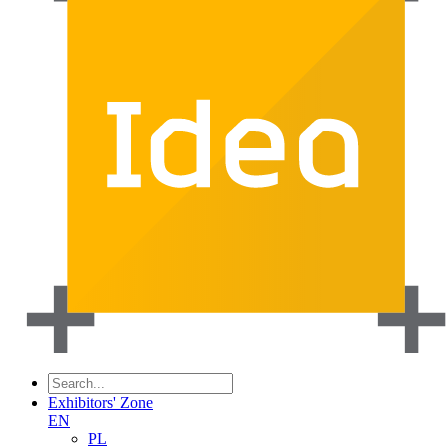
Exhibitors' Zone
EN
PL