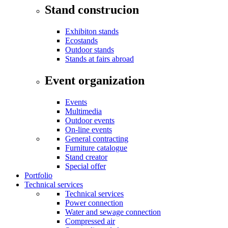
Stand construcion
Exhibiton stands
Ecostands
Outdoor stands
Stands at fairs abroad
Event organization
Events
Multimedia
Outdoor events
On-line events
General contracting
Furniture catalogue
Stand creator
Special offer
Portfolio
Technical services
Technical services
Power connection
Water and sewage connection
Compressed air