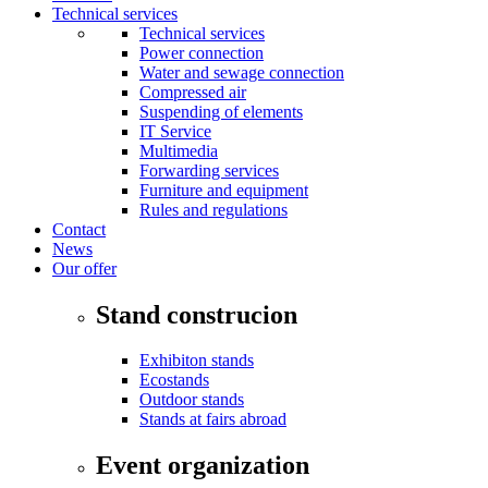
Technical services
Technical services
Power connection
Water and sewage connection
Compressed air
Suspending of elements
IT Service
Multimedia
Forwarding services
Furniture and equipment
Rules and regulations
Contact
News
Our offer
Stand construcion
Exhibiton stands
Ecostands
Outdoor stands
Stands at fairs abroad
Event organization