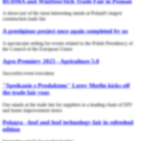
BUDMA and WinDoorTech Trade Fair in Poznań
A showcase of the most interesting stands at Poland's largest
construction trade fair
A prestigious project once again completed by us
A spectacular setting for events related to the Polish Presidency of
the Council of the European Union
Agro-Premiery 2025 - Agriculture 5.0
Succesful event execution
"Spotkanie z Produktem" Leroy Merlin kicks off
the trade fair year.
Our stands at the trade fair for suppliers to a leading chain of DIY
and home improvement stores
Polagra - foof and foof technology fair in refreshed
edition