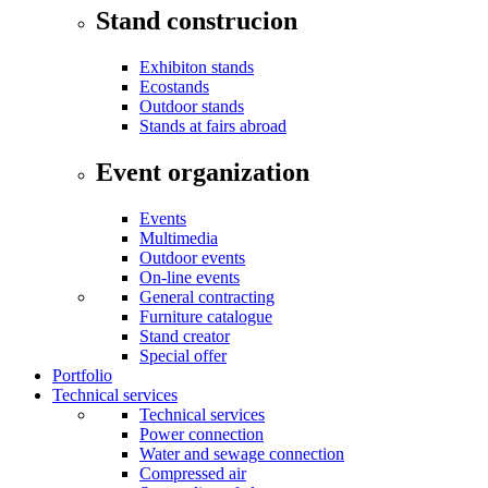
Stand construcion
Exhibiton stands
Ecostands
Outdoor stands
Stands at fairs abroad
Event organization
Events
Multimedia
Outdoor events
On-line events
General contracting
Furniture catalogue
Stand creator
Special offer
Portfolio
Technical services
Technical services
Power connection
Water and sewage connection
Compressed air