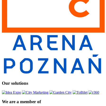
Our solutions
We are a member of