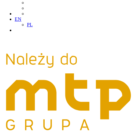
EN
PL