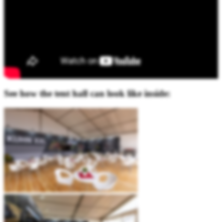
See how the tent hall can look like inside: