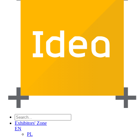
Exhibitors' Zone
EN
PL