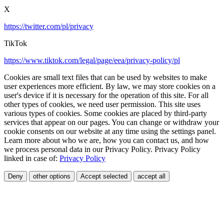
X
https://twitter.com/pl/privacy
TikTok
https://www.tiktok.com/legal/page/eea/privacy-policy/pl
Cookies are small text files that can be used by websites to make
user experiences more efficient. By law, we may store cookies on a
user's device if it is necessary for the operation of this site. For all
other types of cookies, we need user permission. This site uses
various types of cookies. Some cookies are placed by third-party
services that appear on our pages. You can change or withdraw your
cookie consents on our website at any time using the settings panel.
Learn more about who we are, how you can contact us, and how
we process personal data in our Privacy Policy. Privacy Policy
linked in case of:
Privacy Policy
Deny
other options
Accept selected
accept all