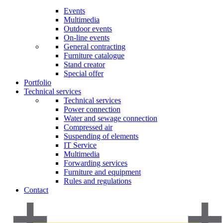
Events
Multimedia
Outdoor events
On-line events
General contracting
Furniture catalogue
Stand creator
Special offer
Portfolio
Technical services
Technical services
Power connection
Water and sewage connection
Compressed air
Suspending of elements
IT Service
Multimedia
Forwarding services
Furniture and equipment
Rules and regulations
Contact