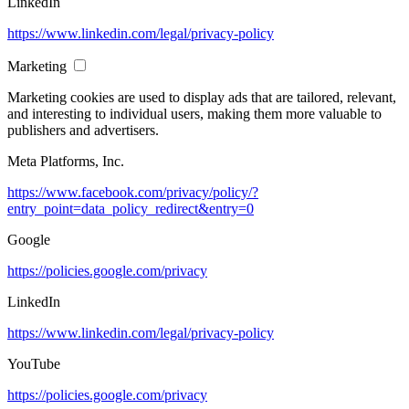
LinkedIn
https://www.linkedin.com/legal/privacy-policy
Marketing
Marketing cookies are used to display ads that are tailored, relevant,
and interesting to individual users, making them more valuable to
publishers and advertisers.
Meta Platforms, Inc.
https://www.facebook.com/privacy/policy/?
entry_point=data_policy_redirect&entry=0
Google
https://policies.google.com/privacy
LinkedIn
https://www.linkedin.com/legal/privacy-policy
YouTube
https://policies.google.com/privacy