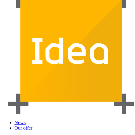
News
Our offer