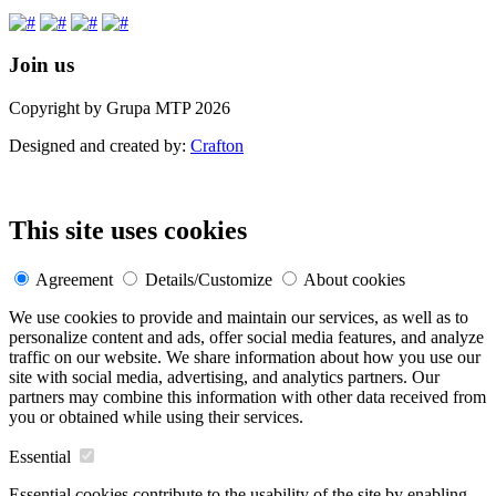
Join us
Copyright by Grupa MTP 2026
Designed and created by:
Crafton
This site uses cookies
Agreement
Details/Customize
About cookies
We use cookies to provide and maintain our services, as well as to
personalize content and ads, offer social media features, and analyze
traffic on our website. We share information about how you use our
site with social media, advertising, and analytics partners. Our
partners may combine this information with other data received from
you or obtained while using their services.
Essential
Essential cookies contribute to the usability of the site by enabling