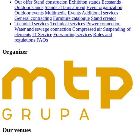
Our offer
Stand construcion
Exhibiton stands
Ecostands
Outdoor stands
Stands at fairs abroad
Event organization
Outdoor events
Multimedia
Events
Additional services
General contracting
Furniture catalogue
Stand creator
Technical services
Technical services
Power connection
Water and sewage connection
Compressed air
Suspending of
elements
IT Service
Forwarding services
Rules and
regulations
FAQs
Organizer
Our venues