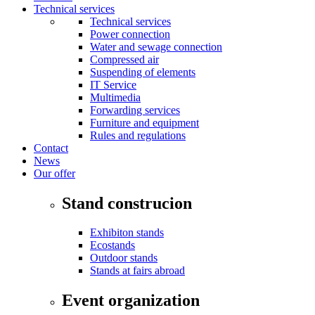
Technical services
Technical services
Power connection
Water and sewage connection
Compressed air
Suspending of elements
IT Service
Multimedia
Forwarding services
Furniture and equipment
Rules and regulations
Contact
News
Our offer
Stand construcion
Exhibiton stands
Ecostands
Outdoor stands
Stands at fairs abroad
Event organization