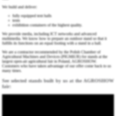
We build and deliver:
fully equipped tent halls
tents
exhibition containers of the highest quality.
We provide media, including ICT networks and advanced
multimedia. We know how to prepare an outdoor stand so that it
fulfills its functions on an equal footing with a stand in a hall.
We are a contractor recommended by the Polish Chamber of
Agricultural Machines and Devices (PIGMiUR) for stands at the
largest open-air agricultural fair in Poland, AGROSHOW.
Customers who have taken advantage of our offer come back to us
many times.
See selected stands built by us at the AGROSHOW
fair: