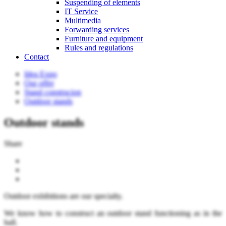
Suspending of elements
IT Service
Multimedia
Forwarding services
Furniture and equipment
Rules and regulations
Contact
Idea Expo
Our offer
Stand construcion
Outdoor stands
Outdoor stands
Share
Outdoor exhibitions are our specialty.
We know how to construct an outdoor stand functioning as in the
hall.