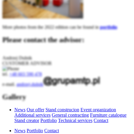
More photos from the 2022 edition can be found in
portfolio
Please contact the advisor:
Andrzej Dulnik
CUSTOMER ADVISOR
tel.
+48 603 590 478
e-mail.
andrzej.dulnik
Gallery
News
Our offer
Stand construcion
Event organization
Additional services
General contracting
Furniture catalogue
Stand creator
Portfolio
Technical services
Contact
News
Portfolio
Contact