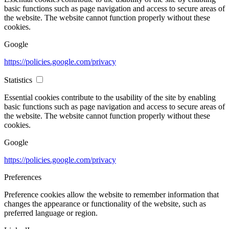
basic functions such as page navigation and access to secure areas of
the website. The website cannot function properly without these
cookies.
Google
https://policies.google.com/privacy
Statistics
Essential cookies contribute to the usability of the site by enabling
basic functions such as page navigation and access to secure areas of
the website. The website cannot function properly without these
cookies.
Google
https://policies.google.com/privacy
Preferences
Preference cookies allow the website to remember information that
changes the appearance or functionality of the website, such as
preferred language or region.