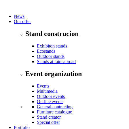
News
Our offer
Stand construcion
Exhibiton stands
Ecostands
Outdoor stands
Stands at fairs abroad
Event organization
Events
Multimedia
Outdoor events
On-line events
General contracting
Furniture catalogue
Stand creator
Special offer
Portfolio