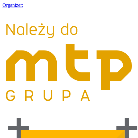
Organizer: