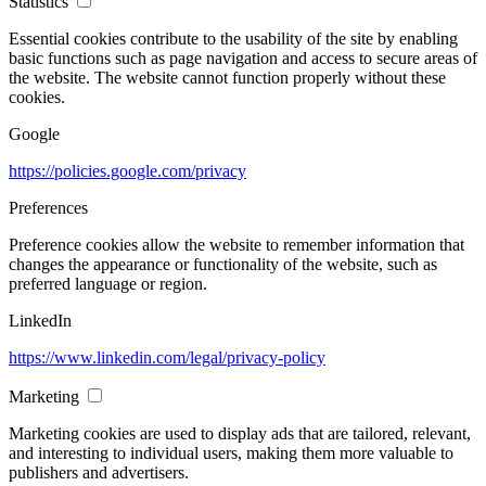
Statistics
Essential cookies contribute to the usability of the site by enabling
basic functions such as page navigation and access to secure areas of
the website. The website cannot function properly without these
cookies.
Google
https://policies.google.com/privacy
Preferences
Preference cookies allow the website to remember information that
changes the appearance or functionality of the website, such as
preferred language or region.
LinkedIn
https://www.linkedin.com/legal/privacy-policy
Marketing
Marketing cookies are used to display ads that are tailored, relevant,
and interesting to individual users, making them more valuable to
publishers and advertisers.