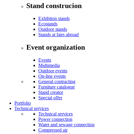
Stand construcion
Exhibiton stands
Ecostands
Outdoor stands
Stands at fairs abroad
Event organization
Events
Multimedia
Outdoor events
On-line events
General contracting
Furniture catalogue
Stand creator
Special offer
Portfolio
Technical services
Technical services
Power connection
Water and sewage connection
Compressed air