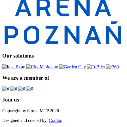
Our solutions
We are a member of
Join us
Copyright by Grupa MTP 2026
Designed and created by:
Crafton