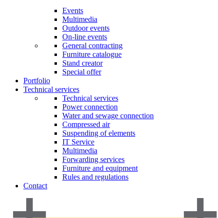
Events
Multimedia
Outdoor events
On-line events
General contracting
Furniture catalogue
Stand creator
Special offer
Portfolio
Technical services
Technical services
Power connection
Water and sewage connection
Compressed air
Suspending of elements
IT Service
Multimedia
Forwarding services
Furniture and equipment
Rules and regulations
Contact