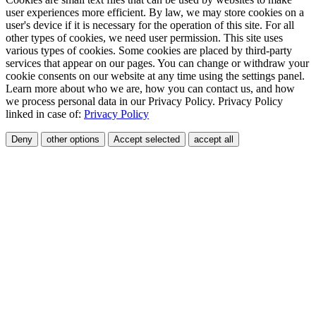
user experiences more efficient. By law, we may store cookies on a
user's device if it is necessary for the operation of this site. For all
other types of cookies, we need user permission. This site uses
various types of cookies. Some cookies are placed by third-party
services that appear on our pages. You can change or withdraw your
cookie consents on our website at any time using the settings panel.
Learn more about who we are, how you can contact us, and how
we process personal data in our Privacy Policy. Privacy Policy
linked in case of:
Privacy Policy
Deny
other options
Accept selected
accept all