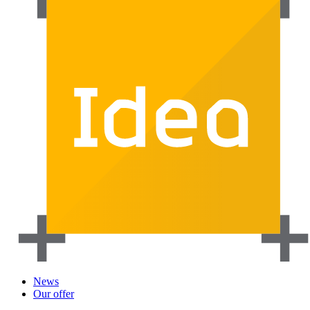
News
Our offer