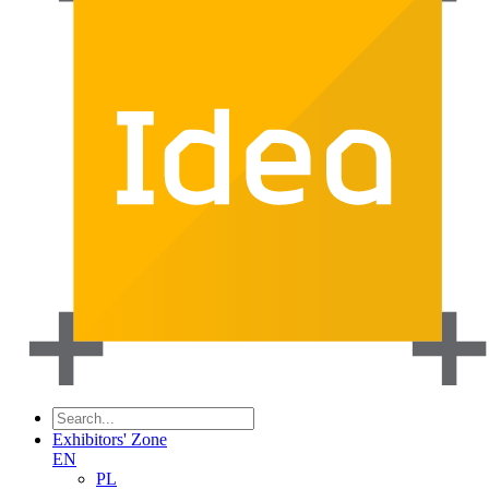
Exhibitors' Zone
EN
PL