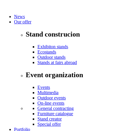
News
Our offer
Stand construcion
Exhibiton stands
Ecostands
Outdoor stands
Stands at fairs abroad
Event organization
Events
Multimedia
Outdoor events
On-line events
General contracting
Furniture catalogue
Stand creator
Special offer
Portfolio