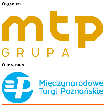
Organizer
Our venues