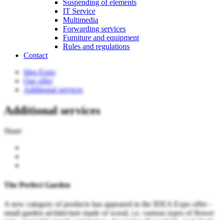
Suspending of elements
IT Service
Multimedia
Forwarding services
Furniture and equipment
Rules and regulations
Contact
Idea Expo
Our offer
Additional services
Additional services
Share
The Perfect Garden
A new category of products has appeared in the IDEA Expo offer -
small garden architecture made of wood, i.e. various types of flower