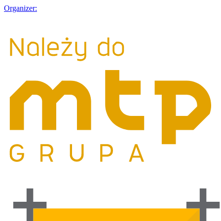
Organizer: