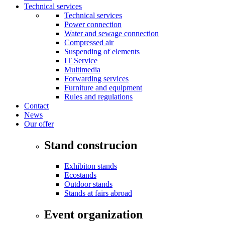
Technical services
Technical services
Power connection
Water and sewage connection
Compressed air
Suspending of elements
IT Service
Multimedia
Forwarding services
Furniture and equipment
Rules and regulations
Contact
News
Our offer
Stand construcion
Exhibiton stands
Ecostands
Outdoor stands
Stands at fairs abroad
Event organization