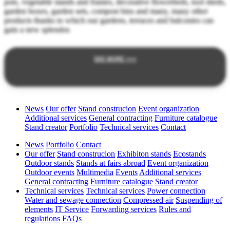
pots, vegetable stands and frames, decorative flowerbeds, tool sheds,
garden boxes, garden sets, compost bins and many, many other
products thanks to which our gardens, terraces and balconies can
gain a new splendor.
SEE MORE >>>
News
Our offer
Stand construcion
Event organization
Additional services
General contracting
Furniture catalogue
Stand creator
Portfolio
Technical services
Contact
News
Portfolio
Contact
Our offer
Stand construcion
Exhibiton stands
Ecostands
Outdoor stands
Stands at fairs abroad
Event organization
Outdoor events
Multimedia
Events
Additional services
General contracting
Furniture catalogue
Stand creator
Technical services
Technical services
Power connection
Water and sewage connection
Compressed air
Suspending of
elements
IT Service
Forwarding services
Rules and
regulations
FAQs