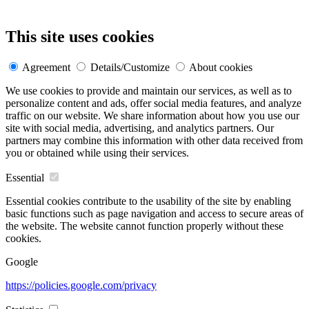
This site uses cookies
Agreement
Details/Customize
About cookies
We use cookies to provide and maintain our services, as well as to
personalize content and ads, offer social media features, and analyze
traffic on our website. We share information about how you use our
site with social media, advertising, and analytics partners. Our
partners may combine this information with other data received from
you or obtained while using their services.
Essential
Essential cookies contribute to the usability of the site by enabling
basic functions such as page navigation and access to secure areas of
the website. The website cannot function properly without these
cookies.
Google
https://policies.google.com/privacy