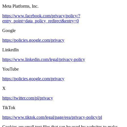
Meta Platforms, Inc.
https://www.facebook.com/privacy/policy/?
entry_point=data_policy_redirect&entry=0
Google
https://policies.google.com/privacy
LinkedIn
https://www.linkedin.com/legal/privacy-policy
YouTube
https://policies.google.com/privacy
X
https://twitter.com/pl/privacy
TikTok
https://www.tiktok.com/legal/page/eea/privacy-policy/pl
Cookies are small text files that can be used by websites to make