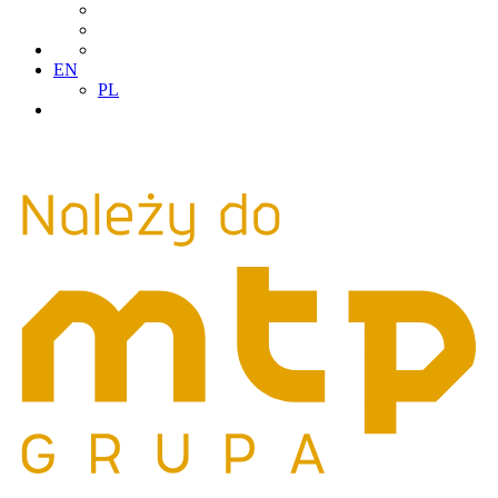
EN
PL